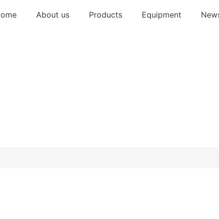
Home
About us
Products
Equipment
New