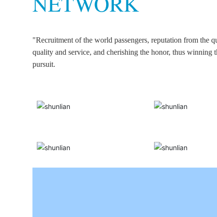
NETWORK
"Recruitment of the world passengers, reputation from the qu
quality and service, and cherishing the honor, thus winning 
pursuit.