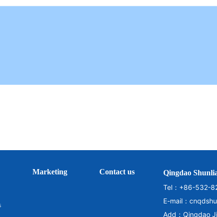
Marketing
Contact us
Qingdao Shunlia
Tel：
+86-532-8
E-mail：
cnqdshu
s
Add：Qingdao Jim