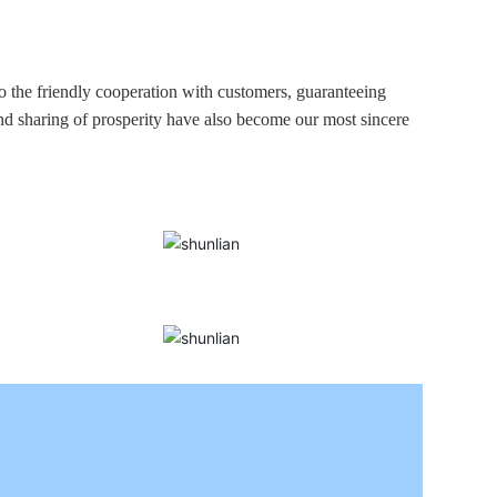
to the friendly cooperation with customers, guaranteeing
and sharing of prosperity have also become our most sincere