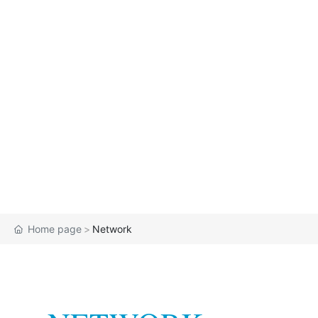
Home page
Network