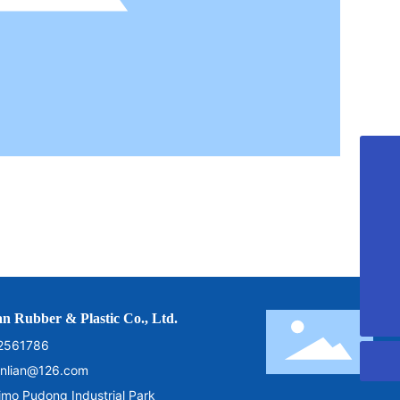
+8613792800000
cnqdshunlian@126.com
+86-532-82560060
+86-532-82561786
n Rubber & Plastic Co., Ltd.
2561786
nlian@126.com
o Pudong Industrial Park