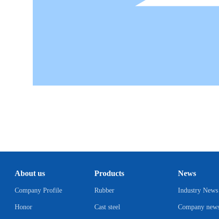
About us
Products
News
Company Profile
Rubber
Industry News
Honor
Cast steel
Company new