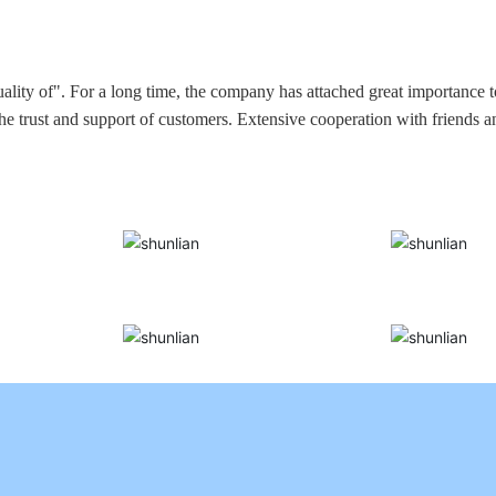
ality of". For a long time, the company has attached great importance 
the trust and support of customers. Extensive cooperation with friends 