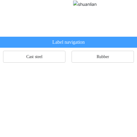
Label navigation
Cast steel
Rubber