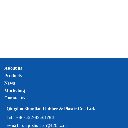
About us
Products
News
Marketing
Contact us
Qingdao Shunlian Rubber & Plastic Co., Ltd.
Tel：
+86-532-82561786
E-mail：
cnqdshunlian@126.com